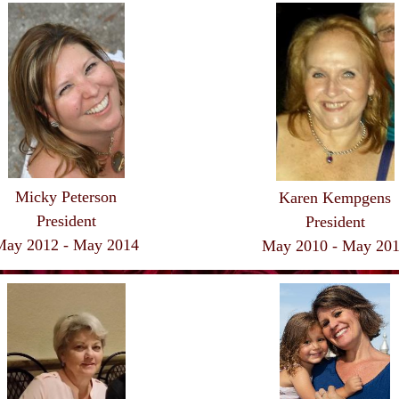
Micky Peterson
Karen Kempgens
President
President
May 2012 - May 2014
May 2010 - May 20