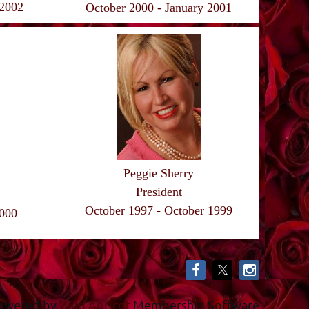
 2002
October 2000 - January 2001
Peggie Sherry
President
October 1997 - October 1999
2000
owered by
Wild Apricot
Membership Software