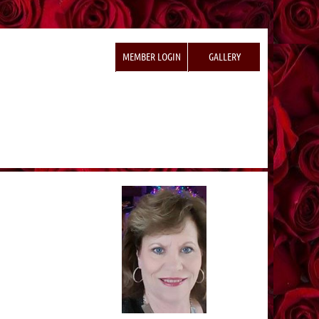
MEMBER LOGIN
GALLERY