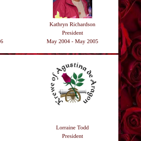
Kathryn Richardson
President
May 2004 - May 2005
06
Lorraine Todd
President