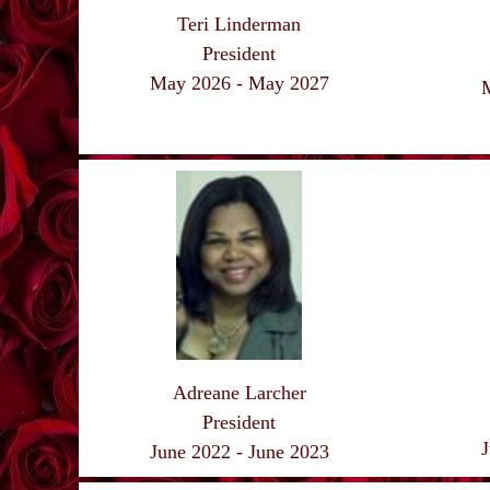
Teri Linderman
President
May 2026 - May
2027
Adreane Larcher
President
J
June 2022 - June 2023