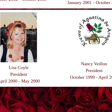
January 2001 - October
Nancy Veillon
Lisa Coyle
President
President
October 1999 - April 
pril 2000 - May 2000
P