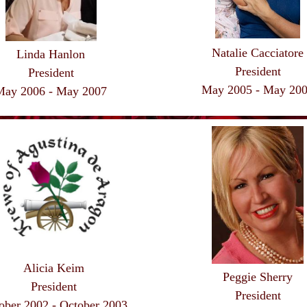
Natalie Cacciatore
Linda Hanlon
President
President
May 2005 - May 20
May 2006 - May 2007
Alicia Keim
Peggie Sherry
President
President
ober 2002 - October 2003