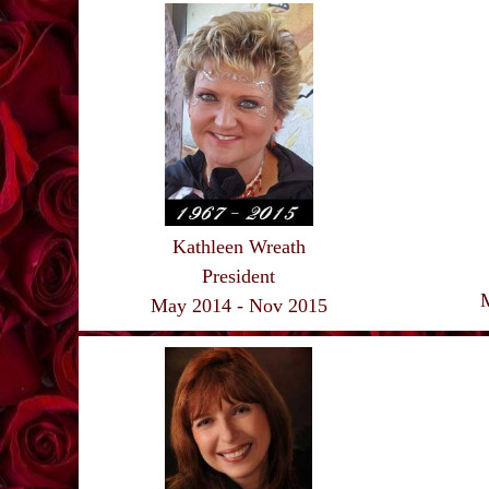
Kathleen Wreath
President
May 2014 - Nov 2015