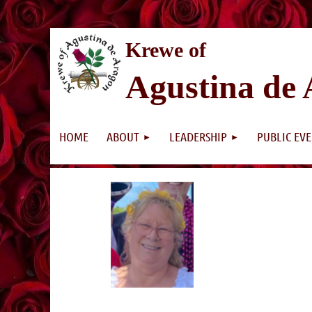
K
rewe of
Agustina de
HOME
ABOUT
LEADERSHIP
PUBLIC EV