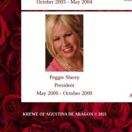
October 2003 - May 2004
Peggie Sherry
President
May 2000 - October 2000
A
KREWE OF AGUSTINA DE ARAGON © 2021