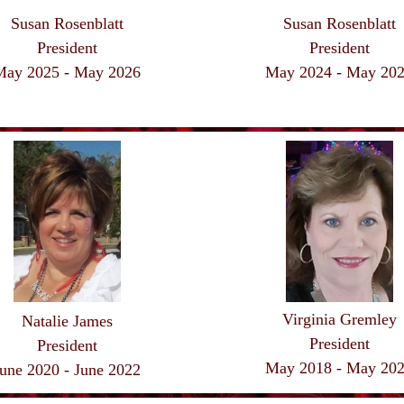
Susan Rosenblatt
Susan Rosenblatt
President
President
May 2025 - May
2026
May 2024 - May
20
Virginia Gremley
Natalie James
President
President
May 2018 - May
20
une 2020 - June 2022