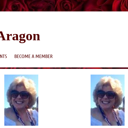
 Aragon
ENTS
BECOME A MEMBER