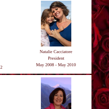
Natalie Cacciatore
President
May 2008 - May 2010
12