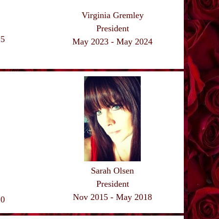
Virginia Gremley
President
25
May 2023 - May
2024
Sarah Olsen
President
Nov 2015 - May 2018
20