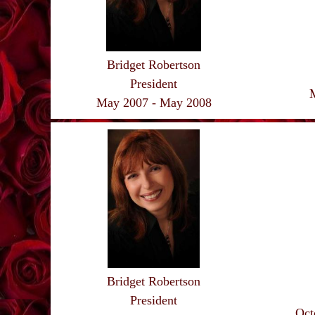
Bridget Robertson
President
May 2007 - May 2008
Bridget Robertson
President
Oct