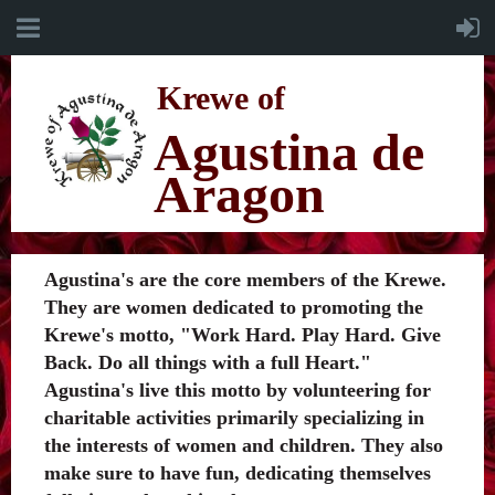
K
rewe of
Agustina de
Aragon
Agustina's are the core members of the Krewe.
They are women dedicated to promoting the
Krewe's motto, "Work Hard. Play Hard. Give
Back. Do all things with a full Heart."
Agustina's live this motto by volunteering for
charitable activities primarily specializing in
the interests of women and children. They also
make sure to have fun, dedicating themselves