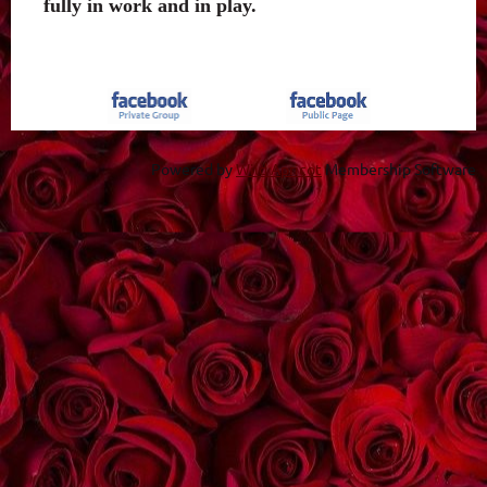
fully in work and in play.
Powered by
Wild Apricot
Membership Software