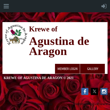
K
rewe of
Agustina de
Aragon
MEMBER LOGIN
GALLERY
KREWE OF AGUSTINA DE ARAGON © 2021
Powered by
Wild Apricot
Membership Software