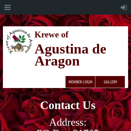
K
rewe of
Agustina de
Aragon
MEMBER LOGIN
GALLERY
Contact Us
Address: