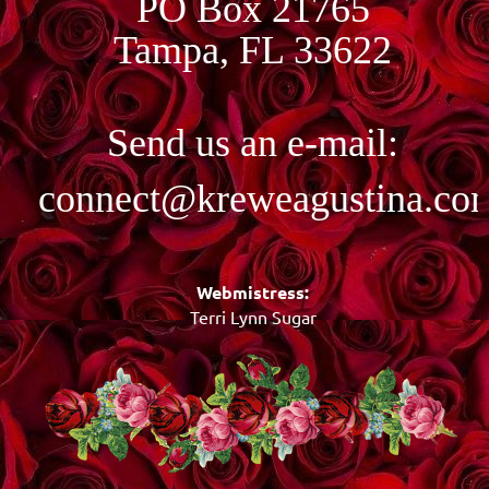
PO Box 21765
Tampa, FL 33622
Send us an e-mail:
connect@kreweagustina.co
Webmistress:
Terri Lynn Sugar